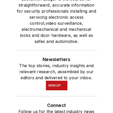
straightforward, accurate information
for security professionals installing and
servicing electronic access
control,video surveillance,
electromechanical and mechanical
locks and door hardware, as well as
safes and automotive.
Newsletters
The top stories, industry insights and
relevant research, assembled by our
editors and delivered to your inbox.
SIGN UP
Connect
Follow us for the latest industry news