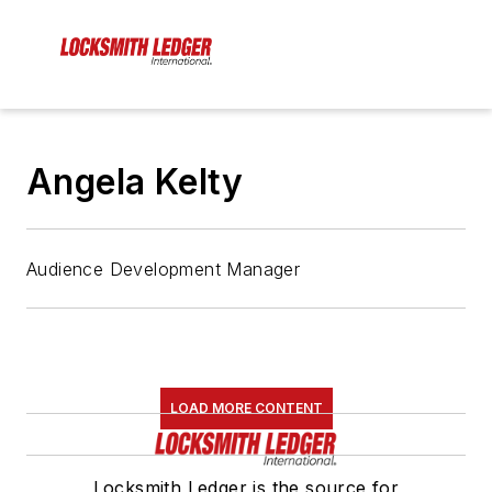
Angela Kelty
Audience Development Manager
LOAD MORE CONTENT
Locksmith Ledger is the source for