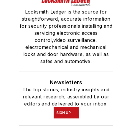
Locksmith Ledger is the source for
straightforward, accurate information
for security professionals installing and
servicing electronic access
control,video surveillance,
electromechanical and mechanical
locks and door hardware, as well as
safes and automotive.
Newsletters
The top stories, industry insights and
relevant research, assembled by our
editors and delivered to your inbox.
SIGN UP