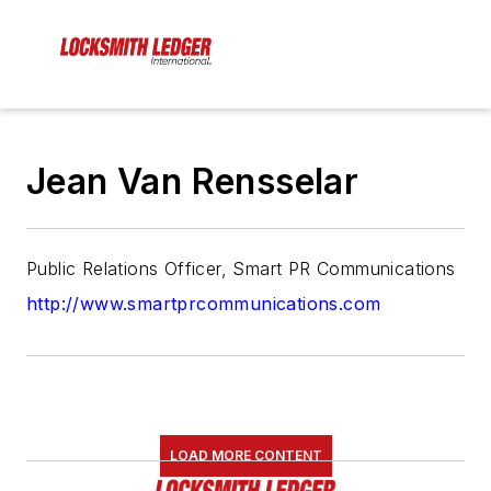
Jean Van Rensselar
Public Relations Officer, Smart PR Communications
http://www.smartprcommunications.com
LOAD MORE CONTENT