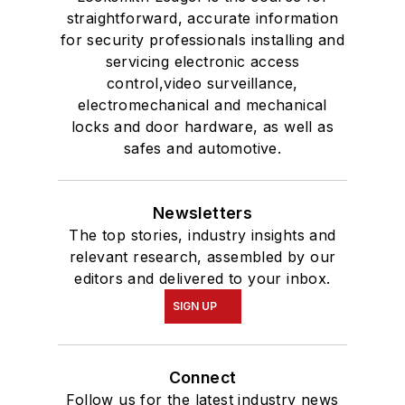
straightforward, accurate information
for security professionals installing and
servicing electronic access
control,video surveillance,
electromechanical and mechanical
locks and door hardware, as well as
safes and automotive.
Newsletters
The top stories, industry insights and
relevant research, assembled by our
editors and delivered to your inbox.
SIGN UP
Connect
Follow us for the latest industry news