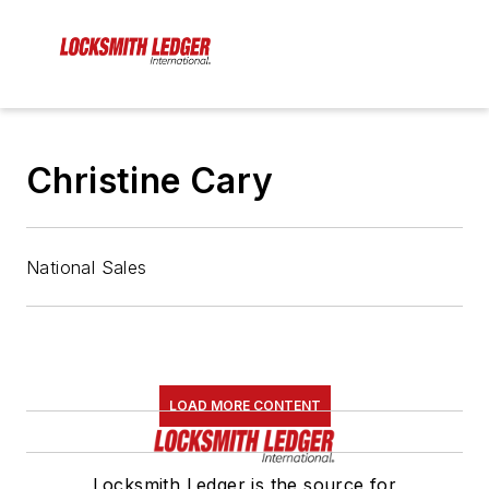
Christine Cary
National Sales
LOAD MORE CONTENT
Locksmith Ledger is the source for