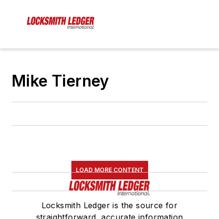
Mike Tierney
LOAD MORE CONTENT
Locksmith Ledger is the source for
straightforward, accurate information