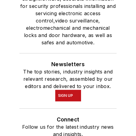
for security professionals installing and
servicing electronic access
control,video surveillance,
electromechanical and mechanical
locks and door hardware, as well as
safes and automotive.
Newsletters
The top stories, industry insights and
relevant research, assembled by our
editors and delivered to your inbox.
SIGN UP
Connect
Follow us for the latest industry news
and insights.