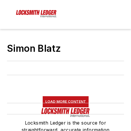
Simon Blatz
LOAD MORE CONTENT
Locksmith Ledger is the source for
straightforward, accurate information