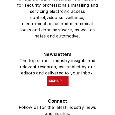
for security professionals installing and
servicing electronic access
control,video surveillance,
electromechanical and mechanical
locks and door hardware, as well as
safes and automotive.
Newsletters
The top stories, industry insights and
relevant research, assembled by our
editors and delivered to your inbox.
SIGN UP
Connect
Follow us for the latest industry news
and insights.