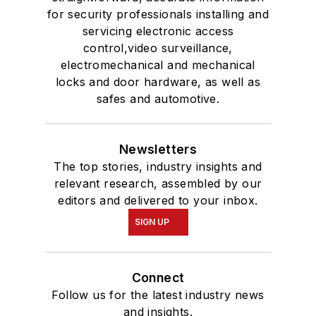
for security professionals installing and
servicing electronic access
control,video surveillance,
electromechanical and mechanical
locks and door hardware, as well as
safes and automotive.
Newsletters
The top stories, industry insights and
relevant research, assembled by our
editors and delivered to your inbox.
SIGN UP
Connect
Follow us for the latest industry news
and insights.