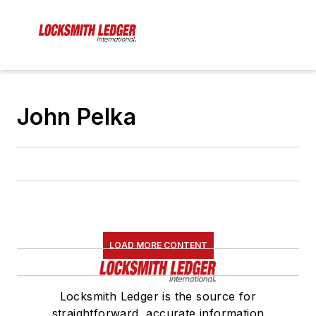
John Pelka
LOAD MORE CONTENT
Locksmith Ledger is the source for
straightforward, accurate information