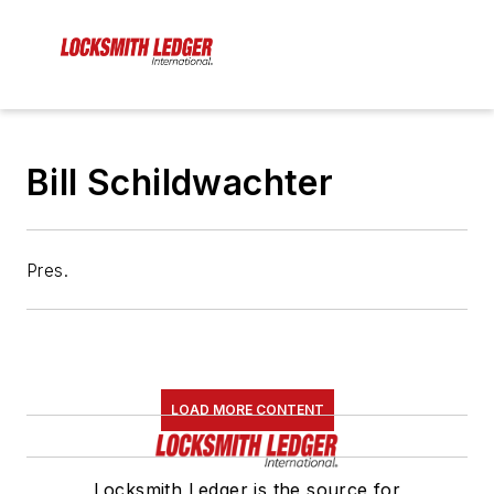
Bill Schildwachter
Pres.
LOAD MORE CONTENT
Locksmith Ledger is the source for