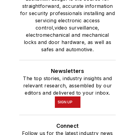
straightforward, accurate information
for security professionals installing and
servicing electronic access
control,video surveillance,
electromechanical and mechanical
locks and door hardware, as well as
safes and automotive.
Newsletters
The top stories, industry insights and
relevant research, assembled by our
editors and delivered to your inbox.
SIGN UP
Connect
Follow us for the latest industry news