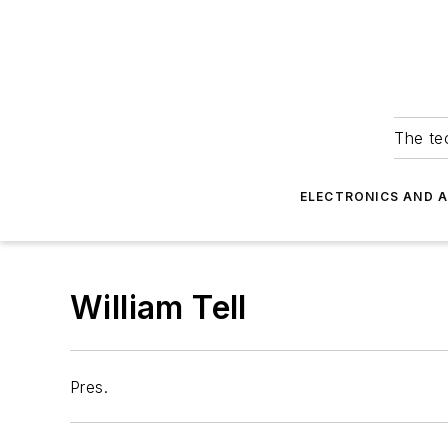
The tec
ELECTRONICS AND 
William Tell
Pres.