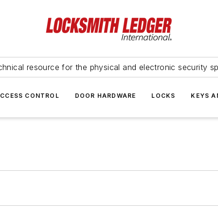
hnical resource for the physical and electronic security sp
ACCESS CONTROL
DOOR HARDWARE
LOCKS
KEYS A