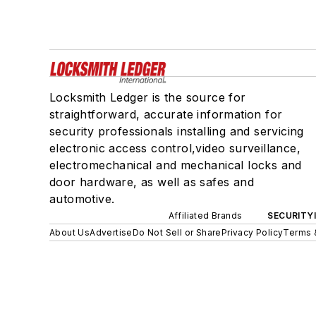
Locksmith Ledger is the source for
straightforward, accurate information for
security professionals installing and servicing
electronic access control,video surveillance,
electromechanical and mechanical locks and
door hardware, as well as safes and
automotive.
Affiliated Brands
SECURITY
About Us
Advertise
Do Not Sell or Share
Privacy Policy
Terms 