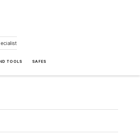
ecialist
ND TOOLS
SAFES