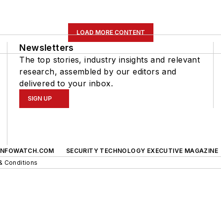
LOAD MORE CONTENT
Newsletters
The top stories, industry insights and relevant
research, assembled by our editors and
delivered to your inbox.
SIGN UP
INFOWATCH.COM
SECURITY TECHNOLOGY EXECUTIVE MAGAZINE
& Conditions