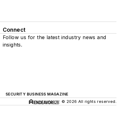
Connect
Follow us for the latest industry news and
insights.
SECURITY BUSINESS MAGAZINE
© 2026 All rights reserved.