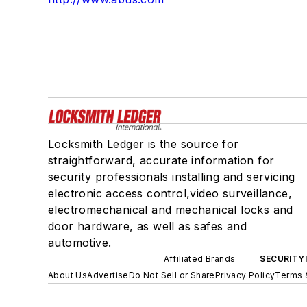
Locksmith Ledger is the source for
straightforward, accurate information for
security professionals installing and servicing
electronic access control,video surveillance,
electromechanical and mechanical locks and
door hardware, as well as safes and
automotive.
Affiliated Brands
SECURITY
About Us
Advertise
Do Not Sell or Share
Privacy Policy
Terms 