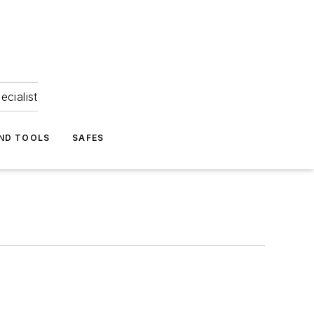
ecialist
ND TOOLS
SAFES