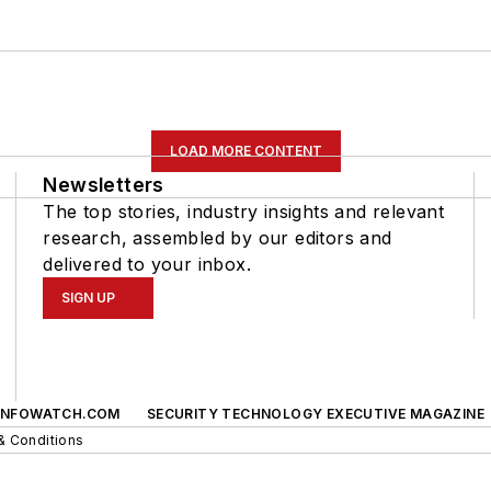
LOAD MORE CONTENT
Newsletters
The top stories, industry insights and relevant
research, assembled by our editors and
delivered to your inbox.
SIGN UP
INFOWATCH.COM
SECURITY TECHNOLOGY EXECUTIVE MAGAZINE
& Conditions