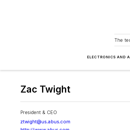
The tec
ELECTRONICS AND 
Zac Twight
President & CEO
ztwight@us.abus.com
http://www.abus.com