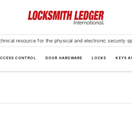
hnical resource for the physical and electronic security sp
ACCESS CONTROL
DOOR HARDWARE
LOCKS
KEYS A