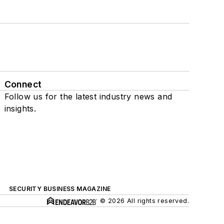
Connect
Follow us for the latest industry news and
insights.
SECURITY BUSINESS MAGAZINE
© 2026 All rights reserved.