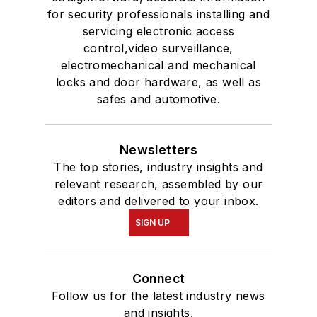
for security professionals installing and
servicing electronic access
control,video surveillance,
electromechanical and mechanical
locks and door hardware, as well as
safes and automotive.
Newsletters
The top stories, industry insights and
relevant research, assembled by our
editors and delivered to your inbox.
SIGN UP
Connect
Follow us for the latest industry news
and insights.