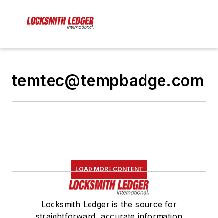
temtec@tempbadge.com
LOAD MORE CONTENT
Locksmith Ledger is the source for
straightforward, accurate information