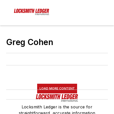
Greg Cohen
LOAD MORE CONTENT
Locksmith Ledger is the source for
straightforward, accurate information