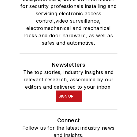
for security professionals installing and
servicing electronic access
control,video surveillance,
electromechanical and mechanical
locks and door hardware, as well as
safes and automotive.
Newsletters
The top stories, industry insights and
relevant research, assembled by our
editors and delivered to your inbox.
SIGN UP
Connect
Follow us for the latest industry news
and insights.