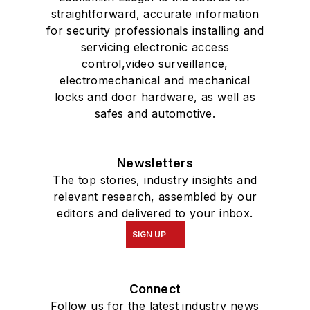
straightforward, accurate information
for security professionals installing and
servicing electronic access
control,video surveillance,
electromechanical and mechanical
locks and door hardware, as well as
safes and automotive.
Newsletters
The top stories, industry insights and
relevant research, assembled by our
editors and delivered to your inbox.
SIGN UP
Connect
Follow us for the latest industry news