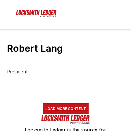
Robert Lang
President
LOAD MORE CONTENT
Locksmith Ledger is the source for