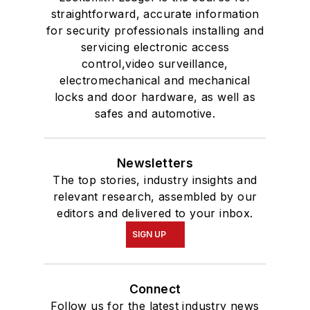
straightforward, accurate information
for security professionals installing and
servicing electronic access
control,video surveillance,
electromechanical and mechanical
locks and door hardware, as well as
safes and automotive.
Newsletters
The top stories, industry insights and
relevant research, assembled by our
editors and delivered to your inbox.
SIGN UP
Connect
Follow us for the latest industry news