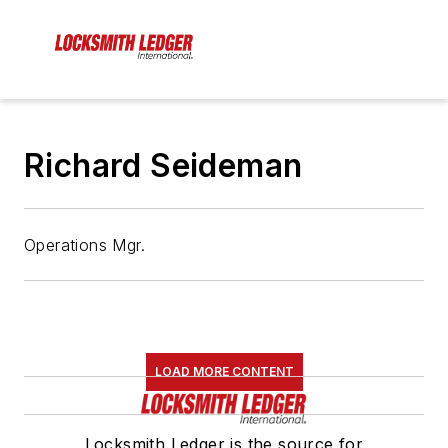
Richard Seideman
Operations Mgr.
LOAD MORE CONTENT
Locksmith Ledger is the source for