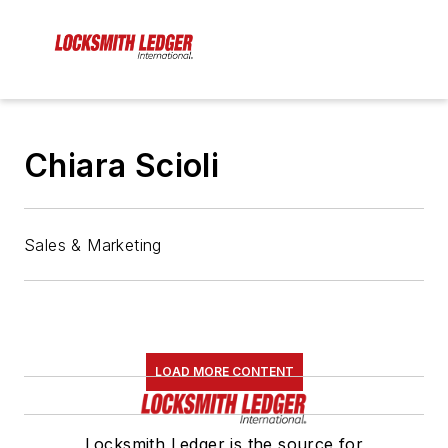
Chiara Scioli
Sales & Marketing
LOAD MORE CONTENT
Locksmith Ledger is the source for