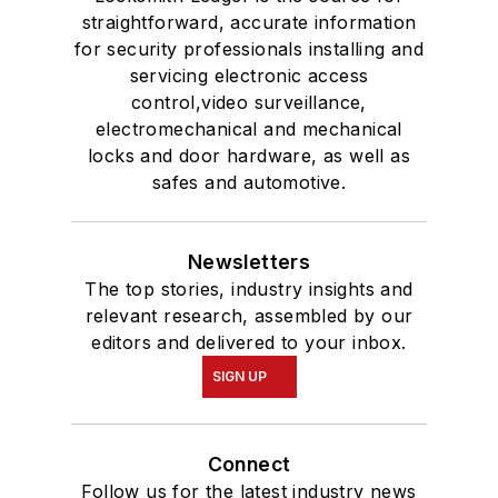
straightforward, accurate information
for security professionals installing and
servicing electronic access
control,video surveillance,
electromechanical and mechanical
locks and door hardware, as well as
safes and automotive.
Newsletters
The top stories, industry insights and
relevant research, assembled by our
editors and delivered to your inbox.
SIGN UP
Connect
Follow us for the latest industry news