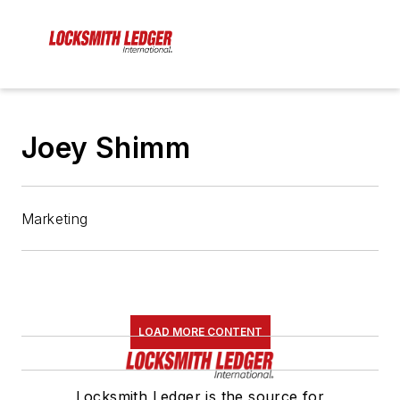
Joey Shimm
Marketing
LOAD MORE CONTENT
Locksmith Ledger is the source for