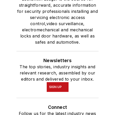
straightforward, accurate information
for security professionals installing and
servicing electronic access
control,video surveillance,
electromechanical and mechanical
locks and door hardware, as well as
safes and automotive.
Newsletters
The top stories, industry insights and
relevant research, assembled by our
editors and delivered to your inbox.
SIGN UP
Connect
Follow us for the latest industry news