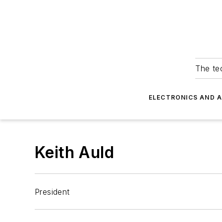
The tec
ELECTRONICS AND 
Keith Auld
President