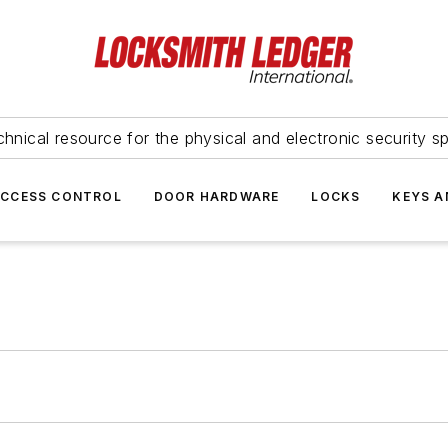
hnical resource for the physical and electronic security sp
ACCESS CONTROL
DOOR HARDWARE
LOCKS
KEYS A