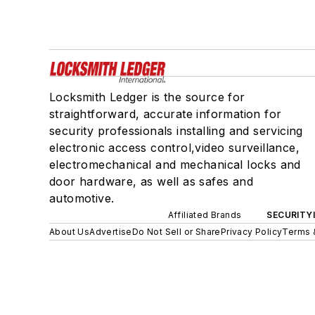
Locksmith Ledger is the source for
straightforward, accurate information for
security professionals installing and servicing
electronic access control,video surveillance,
electromechanical and mechanical locks and
door hardware, as well as safes and
automotive.
Affiliated Brands
SECURITY
About Us
Advertise
Do Not Sell or Share
Privacy Policy
Terms 