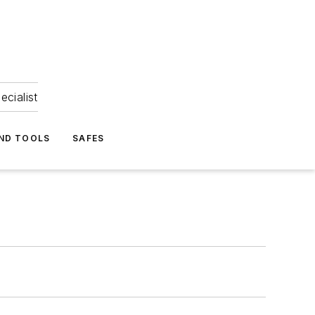
ecialist
ND TOOLS
SAFES