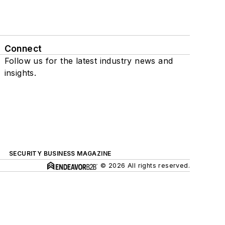
Connect
Follow us for the latest industry news and
insights.
SECURITY BUSINESS MAGAZINE
© 2026 All rights reserved.