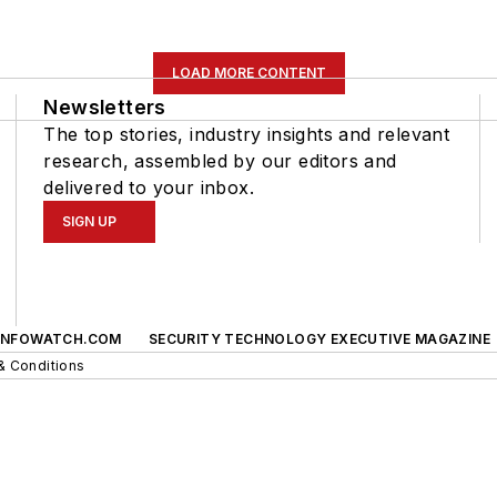
LOAD MORE CONTENT
Newsletters
The top stories, industry insights and relevant
research, assembled by our editors and
delivered to your inbox.
SIGN UP
INFOWATCH.COM
SECURITY TECHNOLOGY EXECUTIVE MAGAZINE
& Conditions