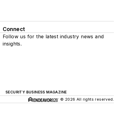
Connect
Follow us for the latest industry news and
insights.
SECURITY BUSINESS MAGAZINE
© 2026 All rights reserved.