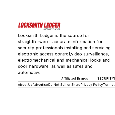
Locksmith Ledger is the source for
straightforward, accurate information for
security professionals installing and servicing
electronic access control,video surveillance,
electromechanical and mechanical locks and
door hardware, as well as safes and
automotive.
Affiliated Brands
SECURITY
About Us
Advertise
Do Not Sell or Share
Privacy Policy
Terms 