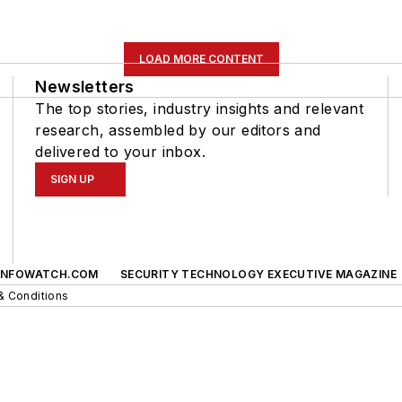
LOAD MORE CONTENT
Newsletters
The top stories, industry insights and relevant
research, assembled by our editors and
delivered to your inbox.
SIGN UP
INFOWATCH.COM
SECURITY TECHNOLOGY EXECUTIVE MAGAZINE
& Conditions