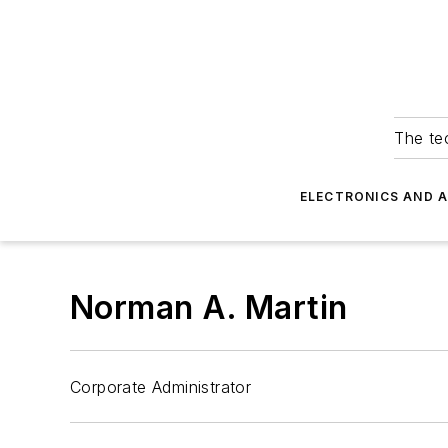
The tec
ELECTRONICS AND 
Norman A. Martin
Corporate Administrator