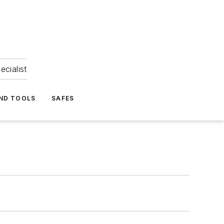
ecialist
ND TOOLS
SAFES