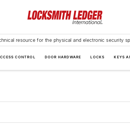
hnical resource for the physical and electronic security sp
ACCESS CONTROL
DOOR HARDWARE
LOCKS
KEYS A