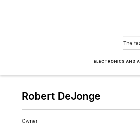
The tec
ELECTRONICS AND 
Robert DeJonge
Owner