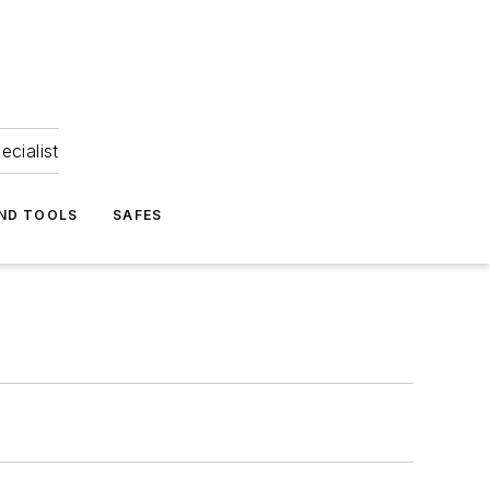
ecialist
ND TOOLS
SAFES