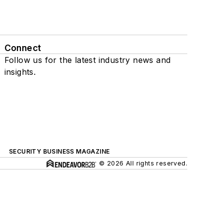
Connect
Follow us for the latest industry news and
insights.
SECURITY BUSINESS MAGAZINE
© 2026 All rights reserved.