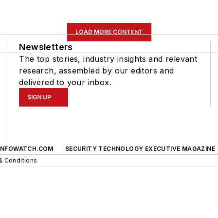
LOAD MORE CONTENT
Newsletters
The top stories, industry insights and relevant
research, assembled by our editors and
delivered to your inbox.
SIGN UP
INFOWATCH.COM
SECURITY TECHNOLOGY EXECUTIVE MAGAZINE
& Conditions