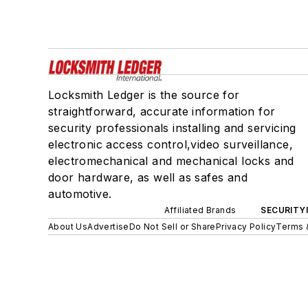
Locksmith Ledger is the source for
straightforward, accurate information for
security professionals installing and servicing
electronic access control,video surveillance,
electromechanical and mechanical locks and
door hardware, as well as safes and
automotive.
Affiliated Brands
SECURITY
About Us
Advertise
Do Not Sell or Share
Privacy Policy
Terms 