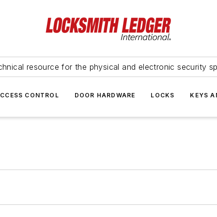
hnical resource for the physical and electronic security sp
ACCESS CONTROL
DOOR HARDWARE
LOCKS
KEYS A