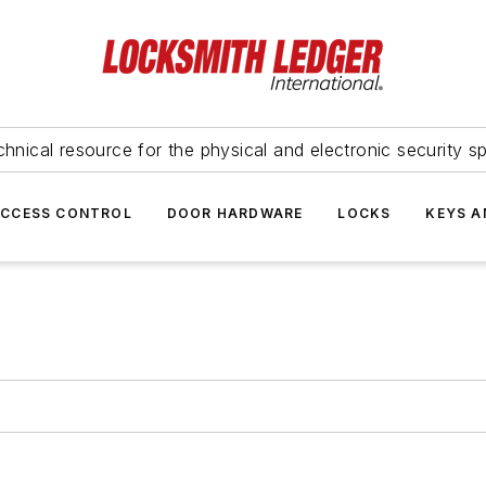
hnical resource for the physical and electronic security sp
ACCESS CONTROL
DOOR HARDWARE
LOCKS
KEYS A