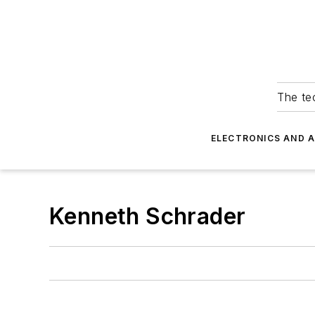
The tec
ELECTRONICS AND 
Kenneth Schrader