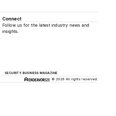
Connect
Follow us for the latest industry news and
insights.
SECURITY BUSINESS MAGAZINE
© 2026 All rights reserved.