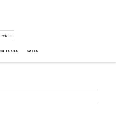
ecialist
ND TOOLS
SAFES