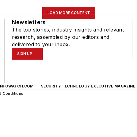
LOAD MORE CONTENT
Newsletters
The top stories, industry insights and relevant
research, assembled by our editors and
delivered to your inbox.
SIGN UP
INFOWATCH.COM
SECURITY TECHNOLOGY EXECUTIVE MAGAZINE
& Conditions