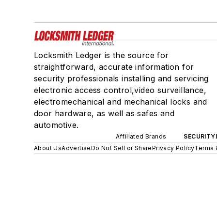
Locksmith Ledger is the source for
straightforward, accurate information for
security professionals installing and servicing
electronic access control,video surveillance,
electromechanical and mechanical locks and
door hardware, as well as safes and
automotive.
Affiliated Brands
SECURITY
About Us
Advertise
Do Not Sell or Share
Privacy Policy
Terms 