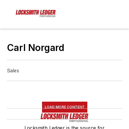
Carl Norgard
Sales
LOAD MORE CONTENT
Locksmith Ledger is the source for