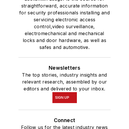
straightforward, accurate information
for security professionals installing and
servicing electronic access
control,video surveillance,
electromechanical and mechanical
locks and door hardware, as well as
safes and automotive.
Newsletters
The top stories, industry insights and
relevant research, assembled by our
editors and delivered to your inbox.
SIGN UP
Connect
Follow us for the latest industry news