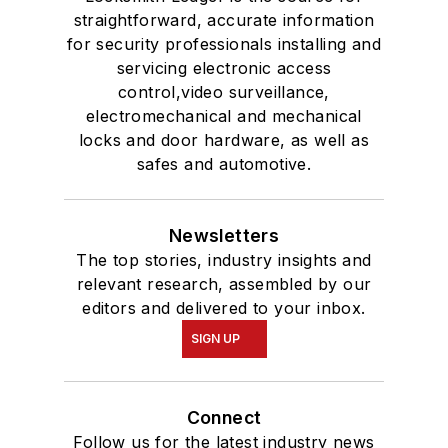
straightforward, accurate information
for security professionals installing and
servicing electronic access
control,video surveillance,
electromechanical and mechanical
locks and door hardware, as well as
safes and automotive.
Newsletters
The top stories, industry insights and
relevant research, assembled by our
editors and delivered to your inbox.
SIGN UP
Connect
Follow us for the latest industry news