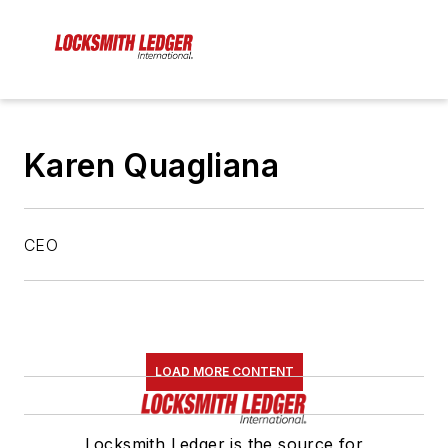
Karen Quagliana
CEO
LOAD MORE CONTENT
Locksmith Ledger is the source for