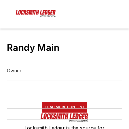
Randy Main
Owner
LOAD MORE CONTENT
Locksmith Ledger is the source for