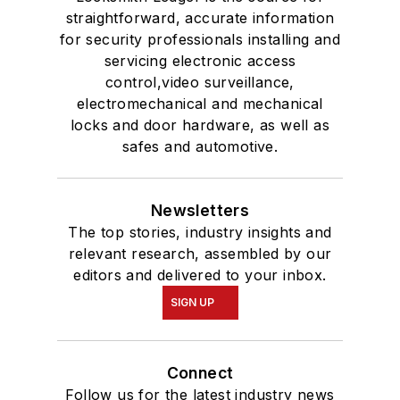
straightforward, accurate information
for security professionals installing and
servicing electronic access
control,video surveillance,
electromechanical and mechanical
locks and door hardware, as well as
safes and automotive.
Newsletters
The top stories, industry insights and
relevant research, assembled by our
editors and delivered to your inbox.
SIGN UP
Connect
Follow us for the latest industry news