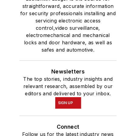
straightforward, accurate information
for security professionals installing and
servicing electronic access
control,video surveillance,
electromechanical and mechanical
locks and door hardware, as well as
safes and automotive.
Newsletters
The top stories, industry insights and
relevant research, assembled by our
editors and delivered to your inbox.
SIGN UP
Connect
Follow us for the latest industry news