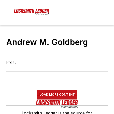
Andrew M. Goldberg
Pres.
LOAD MORE CONTENT
Locksmith Ledger is the source for