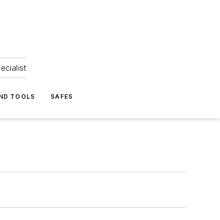
ecialist
ND TOOLS
SAFES