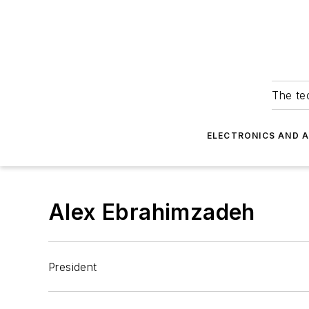
The tec
ELECTRONICS AND 
Alex Ebrahimzadeh
President