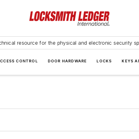
hnical resource for the physical and electronic security sp
ACCESS CONTROL
DOOR HARDWARE
LOCKS
KEYS A