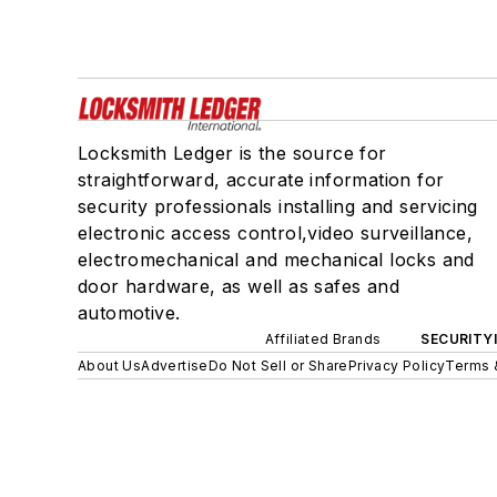
Locksmith Ledger is the source for
straightforward, accurate information for
security professionals installing and servicing
electronic access control,video surveillance,
electromechanical and mechanical locks and
door hardware, as well as safes and
automotive.
Affiliated Brands
SECURITY
About Us
Advertise
Do Not Sell or Share
Privacy Policy
Terms 