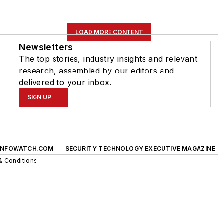
LOAD MORE CONTENT
Newsletters
The top stories, industry insights and relevant
research, assembled by our editors and
delivered to your inbox.
SIGN UP
INFOWATCH.COM
SECURITY TECHNOLOGY EXECUTIVE MAGAZINE
& Conditions