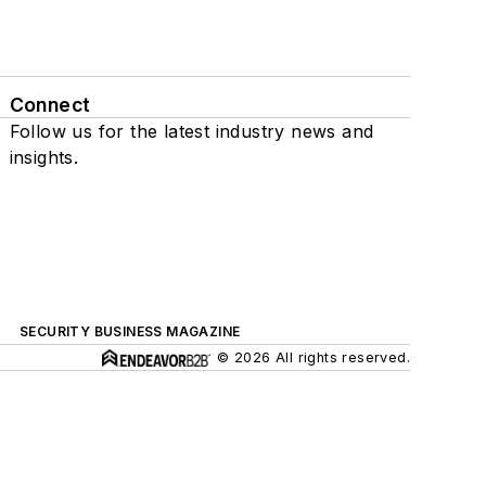
Connect
Follow us for the latest industry news and
insights.
SECURITY BUSINESS MAGAZINE
© 2026 All rights reserved.