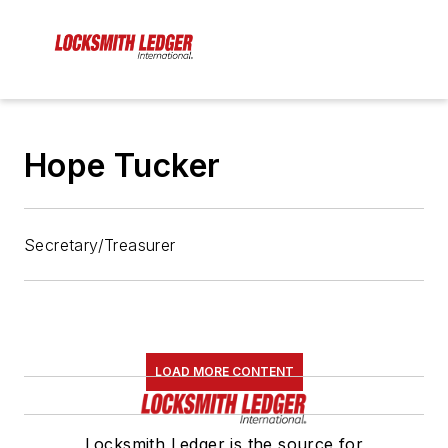
Hope Tucker
Secretary/Treasurer
LOAD MORE CONTENT
Locksmith Ledger is the source for