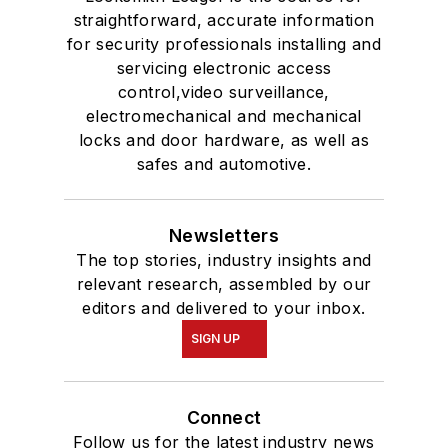
straightforward, accurate information
for security professionals installing and
servicing electronic access
control,video surveillance,
electromechanical and mechanical
locks and door hardware, as well as
safes and automotive.
Newsletters
The top stories, industry insights and
relevant research, assembled by our
editors and delivered to your inbox.
SIGN UP
Connect
Follow us for the latest industry news