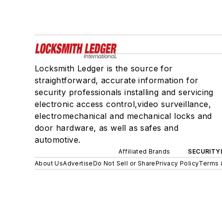
Locksmith Ledger is the source for
straightforward, accurate information for
security professionals installing and servicing
electronic access control,video surveillance,
electromechanical and mechanical locks and
door hardware, as well as safes and
automotive.
Affiliated Brands
SECURITY
About Us
Advertise
Do Not Sell or Share
Privacy Policy
Terms 