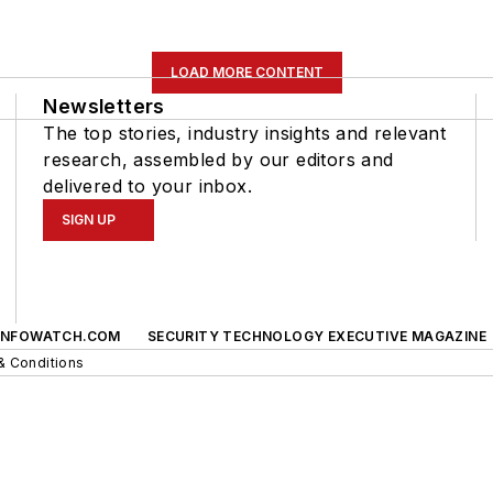
LOAD MORE CONTENT
Newsletters
The top stories, industry insights and relevant
research, assembled by our editors and
delivered to your inbox.
SIGN UP
INFOWATCH.COM
SECURITY TECHNOLOGY EXECUTIVE MAGAZINE
& Conditions