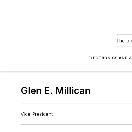
The tec
ELECTRONICS AND 
Glen E. Millican
Vice President