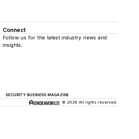
Connect
Follow us for the latest industry news and
insights.
SECURITY BUSINESS MAGAZINE
© 2026 All rights reserved.