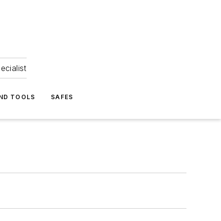
ecialist
ND TOOLS
SAFES