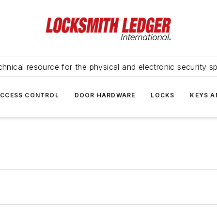
hnical resource for the physical and electronic security sp
ACCESS CONTROL
DOOR HARDWARE
LOCKS
KEYS A