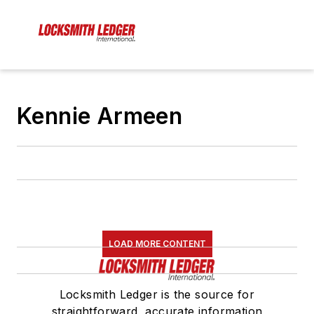
Kennie Armeen
LOAD MORE CONTENT
Locksmith Ledger is the source for
straightforward, accurate information