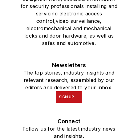
for security professionals installing and
servicing electronic access
control,video surveillance,
electromechanical and mechanical
locks and door hardware, as well as
safes and automotive.
Newsletters
The top stories, industry insights and
relevant research, assembled by our
editors and delivered to your inbox.
SIGN UP
Connect
Follow us for the latest industry news
and insights.