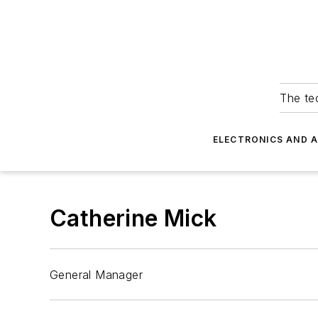
The tec
ELECTRONICS AND 
Catherine Mick
General Manager