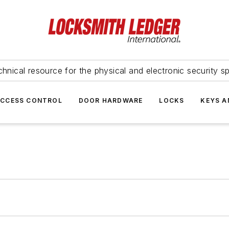
hnical resource for the physical and electronic security sp
ACCESS CONTROL
DOOR HARDWARE
LOCKS
KEYS A