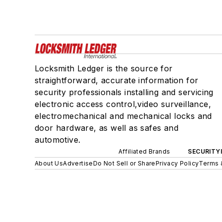
Locksmith Ledger is the source for
straightforward, accurate information for
security professionals installing and servicing
electronic access control,video surveillance,
electromechanical and mechanical locks and
door hardware, as well as safes and
automotive.
Affiliated Brands
SECURITY
About Us
Advertise
Do Not Sell or Share
Privacy Policy
Terms 