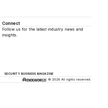
Connect
Follow us for the latest industry news and
insights.
SECURITY BUSINESS MAGAZINE
© 2026 All rights reserved.