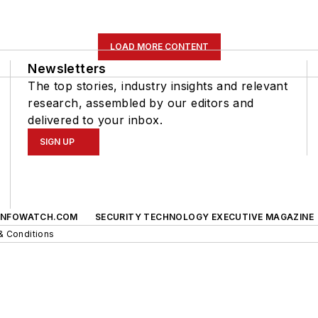
LOAD MORE CONTENT
Newsletters
The top stories, industry insights and relevant
research, assembled by our editors and
delivered to your inbox.
SIGN UP
INFOWATCH.COM
SECURITY TECHNOLOGY EXECUTIVE MAGAZINE
& Conditions