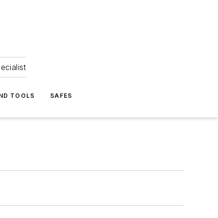
ecialist
ND TOOLS
SAFES