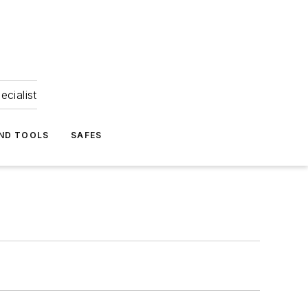
ecialist
ND TOOLS
SAFES