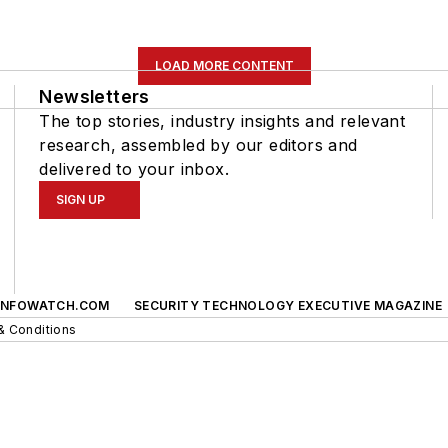
LOAD MORE CONTENT
Newsletters
The top stories, industry insights and relevant
research, assembled by our editors and
delivered to your inbox.
SIGN UP
INFOWATCH.COM
SECURITY TECHNOLOGY EXECUTIVE MAGAZINE
& Conditions