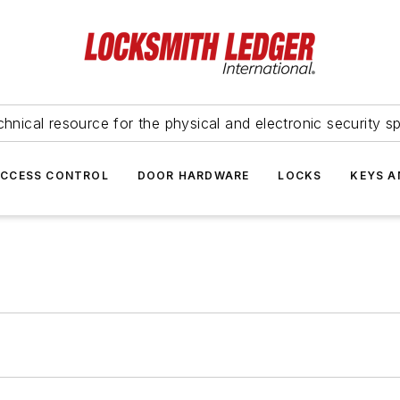
hnical resource for the physical and electronic security sp
ACCESS CONTROL
DOOR HARDWARE
LOCKS
KEYS A