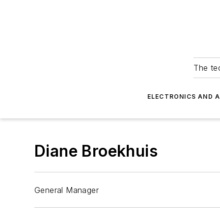
The tec
ELECTRONICS AND 
Diane Broekhuis
General Manager