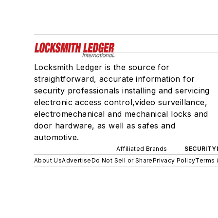
Locksmith Ledger is the source for
straightforward, accurate information for
security professionals installing and servicing
electronic access control,video surveillance,
electromechanical and mechanical locks and
door hardware, as well as safes and
automotive.
Affiliated Brands
SECURITY
About Us
Advertise
Do Not Sell or Share
Privacy Policy
Terms 