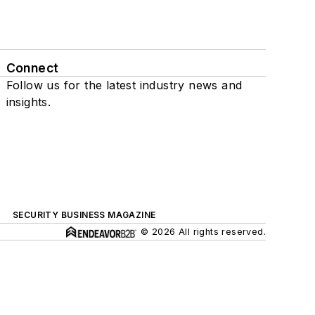
Connect
Follow us for the latest industry news and
insights.
SECURITY BUSINESS MAGAZINE
© 2026 All rights reserved.