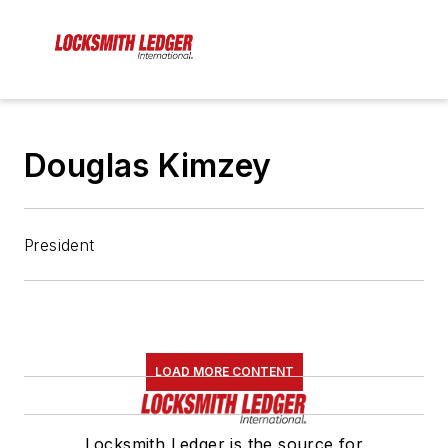
Douglas Kimzey
President
LOAD MORE CONTENT
Locksmith Ledger is the source for