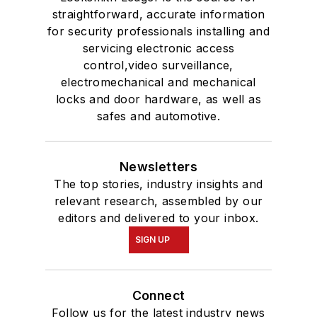
straightforward, accurate information
for security professionals installing and
servicing electronic access
control,video surveillance,
electromechanical and mechanical
locks and door hardware, as well as
safes and automotive.
Newsletters
The top stories, industry insights and
relevant research, assembled by our
editors and delivered to your inbox.
SIGN UP
Connect
Follow us for the latest industry news