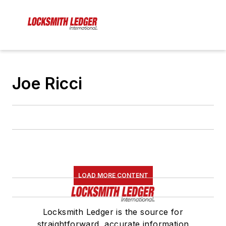
Joe Ricci
LOAD MORE CONTENT
Locksmith Ledger is the source for
straightforward, accurate information