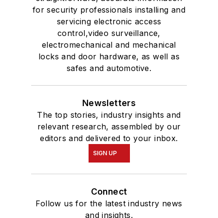
for security professionals installing and
servicing electronic access
control,video surveillance,
electromechanical and mechanical
locks and door hardware, as well as
safes and automotive.
Newsletters
The top stories, industry insights and
relevant research, assembled by our
editors and delivered to your inbox.
SIGN UP
Connect
Follow us for the latest industry news
and insights.