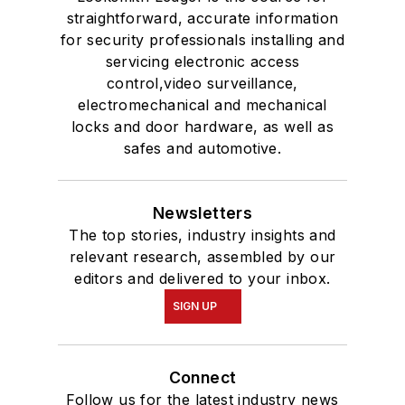
straightforward, accurate information
for security professionals installing and
servicing electronic access
control,video surveillance,
electromechanical and mechanical
locks and door hardware, as well as
safes and automotive.
Newsletters
The top stories, industry insights and
relevant research, assembled by our
editors and delivered to your inbox.
SIGN UP
Connect
Follow us for the latest industry news