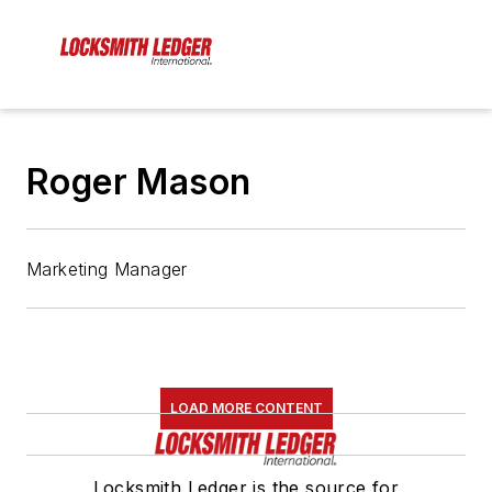
Roger Mason
Marketing Manager
LOAD MORE CONTENT
Locksmith Ledger is the source for