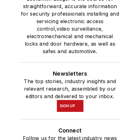
straightforward, accurate information
for security professionals installing and
servicing electronic access
control,video surveillance,
electromechanical and mechanical
locks and door hardware, as well as
safes and automotive.
Newsletters
The top stories, industry insights and
relevant research, assembled by our
editors and delivered to your inbox.
SIGN UP
Connect
Follow us for the latest industry news