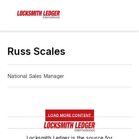
Russ Scales
National Sales Manager
LOAD MORE CONTENT
Locksmith Ledger is the source for