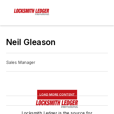
Neil Gleason
Sales Manager
LOAD MORE CONTENT
Locksmith Ledger is the source for