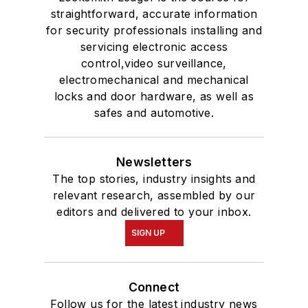
straightforward, accurate information
for security professionals installing and
servicing electronic access
control,video surveillance,
electromechanical and mechanical
locks and door hardware, as well as
safes and automotive.
Newsletters
The top stories, industry insights and
relevant research, assembled by our
editors and delivered to your inbox.
SIGN UP
Connect
Follow us for the latest industry news