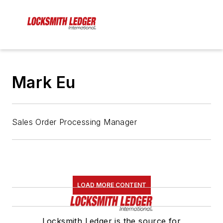
Mark Eu
Sales Order Processing Manager
LOAD MORE CONTENT
Locksmith Ledger is the source for