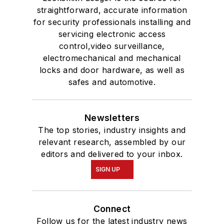
straightforward, accurate information
for security professionals installing and
servicing electronic access
control,video surveillance,
electromechanical and mechanical
locks and door hardware, as well as
safes and automotive.
Newsletters
The top stories, industry insights and
relevant research, assembled by our
editors and delivered to your inbox.
SIGN UP
Connect
Follow us for the latest industry news