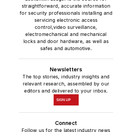
straightforward, accurate information
for security professionals installing and
servicing electronic access
control,video surveillance,
electromechanical and mechanical
locks and door hardware, as well as
safes and automotive.
Newsletters
The top stories, industry insights and
relevant research, assembled by our
editors and delivered to your inbox.
SIGN UP
Connect
Follow us for the latest industry news