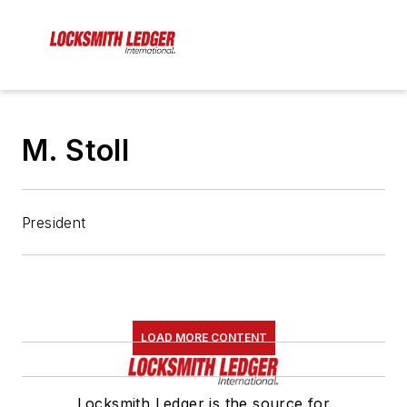
M. Stoll
President
LOAD MORE CONTENT
Locksmith Ledger is the source for