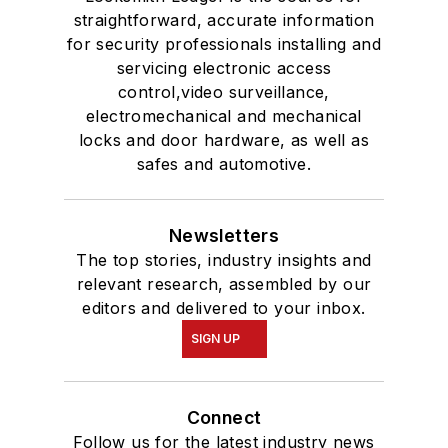
straightforward, accurate information
for security professionals installing and
servicing electronic access
control,video surveillance,
electromechanical and mechanical
locks and door hardware, as well as
safes and automotive.
Newsletters
The top stories, industry insights and
relevant research, assembled by our
editors and delivered to your inbox.
SIGN UP
Connect
Follow us for the latest industry news