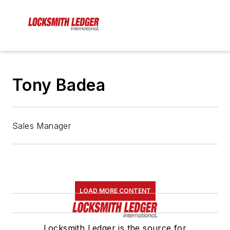
Tony Badea
Sales Manager
LOAD MORE CONTENT
Locksmith Ledger is the source for