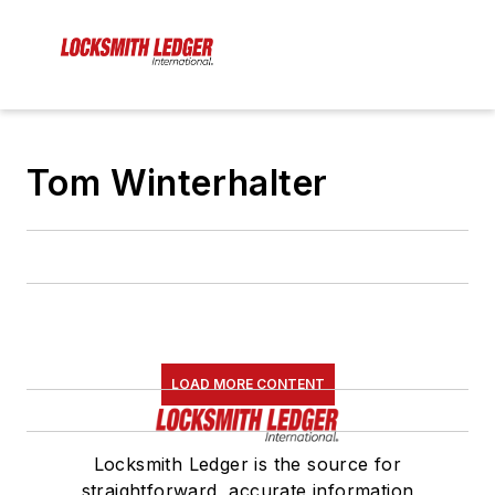
Tom Winterhalter
LOAD MORE CONTENT
Locksmith Ledger is the source for
straightforward, accurate information