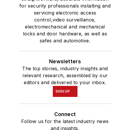
for security professionals installing and
servicing electronic access
control,video surveillance,
electromechanical and mechanical
locks and door hardware, as well as
safes and automotive.
Newsletters
The top stories, industry insights and
relevant research, assembled by our
editors and delivered to your inbox.
SIGN UP
Connect
Follow us for the latest industry news
and insights.