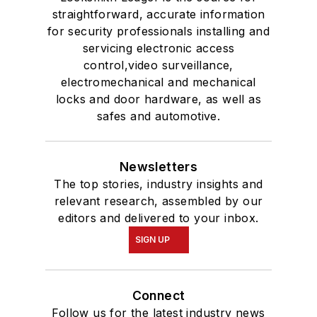
straightforward, accurate information
for security professionals installing and
servicing electronic access
control,video surveillance,
electromechanical and mechanical
locks and door hardware, as well as
safes and automotive.
Newsletters
The top stories, industry insights and
relevant research, assembled by our
editors and delivered to your inbox.
SIGN UP
Connect
Follow us for the latest industry news