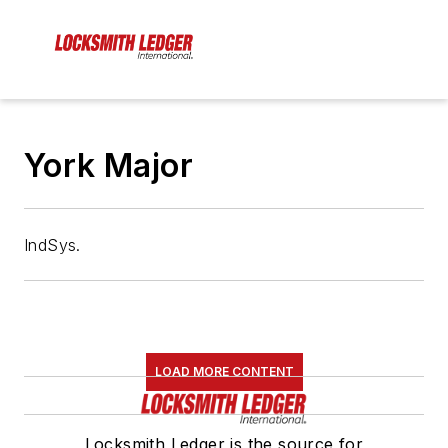
York Major
IndSys.
LOAD MORE CONTENT
Locksmith Ledger is the source for