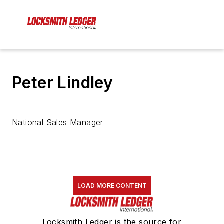
Peter Lindley
National Sales Manager
LOAD MORE CONTENT
Locksmith Ledger is the source for