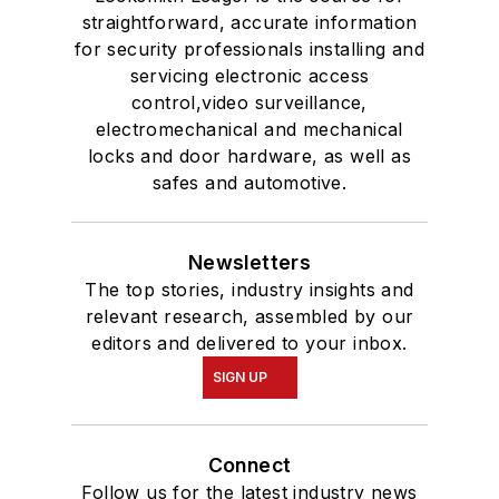
straightforward, accurate information
for security professionals installing and
servicing electronic access
control,video surveillance,
electromechanical and mechanical
locks and door hardware, as well as
safes and automotive.
Newsletters
The top stories, industry insights and
relevant research, assembled by our
editors and delivered to your inbox.
SIGN UP
Connect
Follow us for the latest industry news