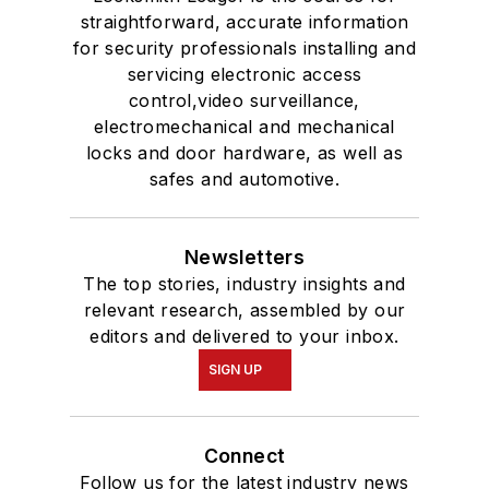
straightforward, accurate information
for security professionals installing and
servicing electronic access
control,video surveillance,
electromechanical and mechanical
locks and door hardware, as well as
safes and automotive.
Newsletters
The top stories, industry insights and
relevant research, assembled by our
editors and delivered to your inbox.
SIGN UP
Connect
Follow us for the latest industry news