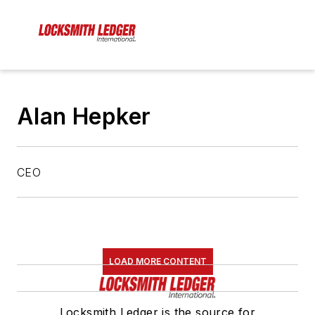
Alan Hepker
CEO
LOAD MORE CONTENT
Locksmith Ledger is the source for