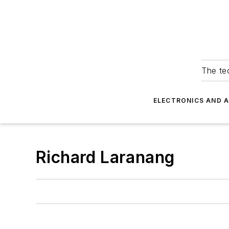
The tec
ELECTRONICS AND 
Richard Laranang