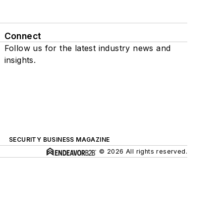
Connect
Follow us for the latest industry news and
insights.
SECURITY BUSINESS MAGAZINE
© 2026 All rights reserved.