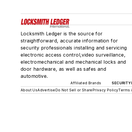
Locksmith Ledger is the source for
straightforward, accurate information for
security professionals installing and servicing
electronic access control,video surveillance,
electromechanical and mechanical locks and
door hardware, as well as safes and
automotive.
Affiliated Brands
SECURITY
About Us
Advertise
Do Not Sell or Share
Privacy Policy
Terms 