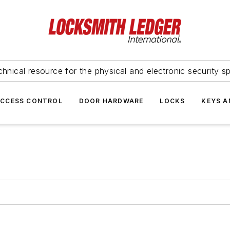
hnical resource for the physical and electronic security sp
ACCESS CONTROL
DOOR HARDWARE
LOCKS
KEYS A