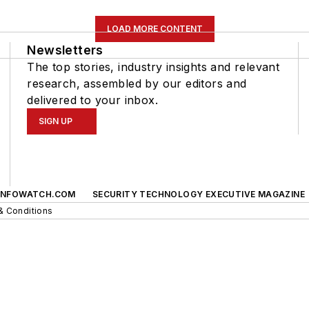
LOAD MORE CONTENT
Newsletters
The top stories, industry insights and relevant
research, assembled by our editors and
delivered to your inbox.
SIGN UP
INFOWATCH.COM
SECURITY TECHNOLOGY EXECUTIVE MAGAZINE
& Conditions