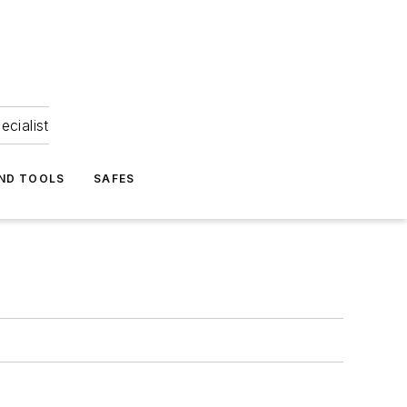
ecialist
ND TOOLS
SAFES