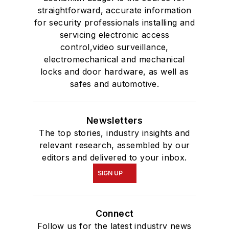
straightforward, accurate information
for security professionals installing and
servicing electronic access
control,video surveillance,
electromechanical and mechanical
locks and door hardware, as well as
safes and automotive.
Newsletters
The top stories, industry insights and
relevant research, assembled by our
editors and delivered to your inbox.
SIGN UP
Connect
Follow us for the latest industry news