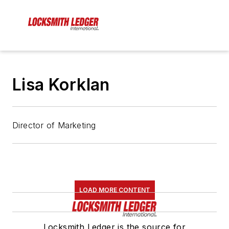
Lisa Korklan
Director of Marketing
LOAD MORE CONTENT
Locksmith Ledger is the source for