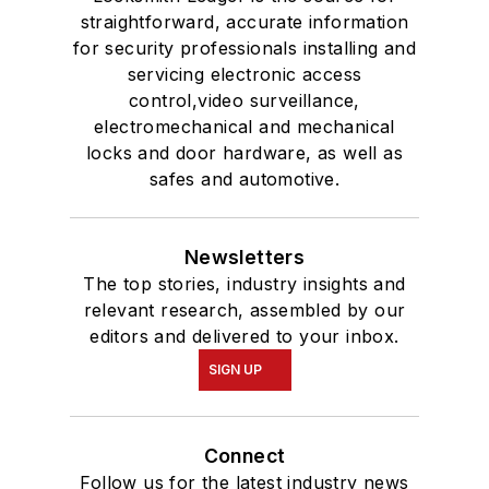
straightforward, accurate information
for security professionals installing and
servicing electronic access
control,video surveillance,
electromechanical and mechanical
locks and door hardware, as well as
safes and automotive.
Newsletters
The top stories, industry insights and
relevant research, assembled by our
editors and delivered to your inbox.
SIGN UP
Connect
Follow us for the latest industry news