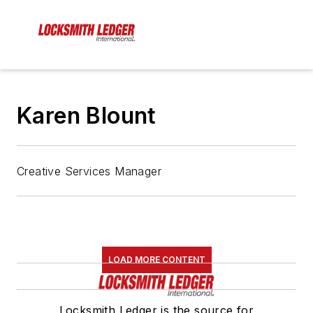
Karen Blount
Creative Services Manager
LOAD MORE CONTENT
Locksmith Ledger is the source for