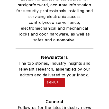
straightforward, accurate information
for security professionals installing and
servicing electronic access
control,video surveillance,
electromechanical and mechanical
locks and door hardware, as well as
safes and automotive.
Newsletters
The top stories, industry insights and
relevant research, assembled by our
editors and delivered to your inbox.
SIGN UP
Connect
Follow us for the latest industry news