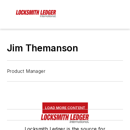
Jim Themanson
Product Manager
LOAD MORE CONTENT
Locksmith Ledger is the source for