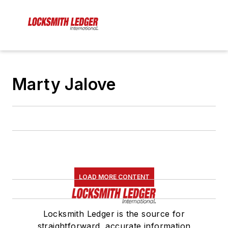
Marty Jalove
LOAD MORE CONTENT
Locksmith Ledger is the source for
straightforward, accurate information