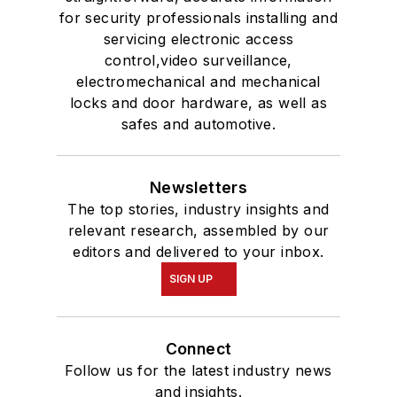
for security professionals installing and
servicing electronic access
control,video surveillance,
electromechanical and mechanical
locks and door hardware, as well as
safes and automotive.
Newsletters
The top stories, industry insights and
relevant research, assembled by our
editors and delivered to your inbox.
SIGN UP
Connect
Follow us for the latest industry news
and insights.