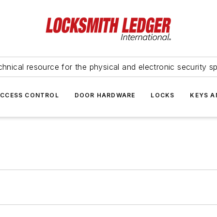
hnical resource for the physical and electronic security sp
ACCESS CONTROL
DOOR HARDWARE
LOCKS
KEYS A