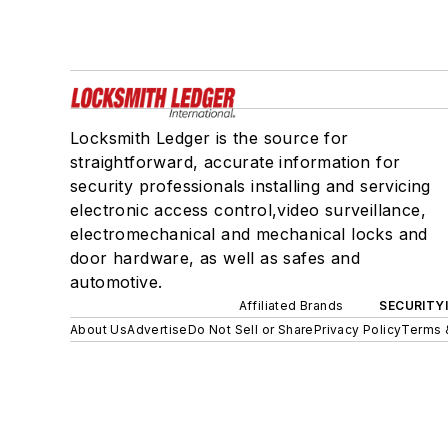
Locksmith Ledger is the source for
straightforward, accurate information for
security professionals installing and servicing
electronic access control,video surveillance,
electromechanical and mechanical locks and
door hardware, as well as safes and
automotive.
Affiliated Brands
SECURITY
About Us
Advertise
Do Not Sell or Share
Privacy Policy
Terms 