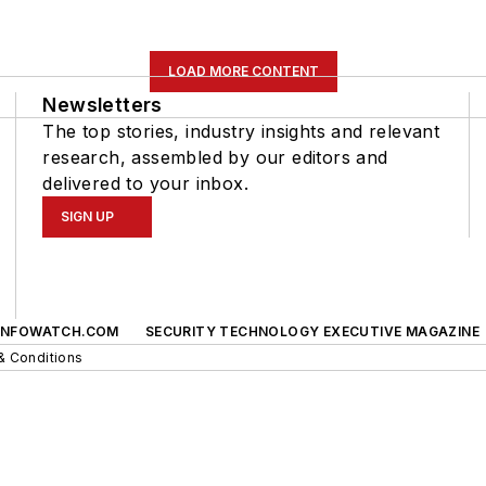
LOAD MORE CONTENT
Newsletters
The top stories, industry insights and relevant
research, assembled by our editors and
delivered to your inbox.
SIGN UP
INFOWATCH.COM
SECURITY TECHNOLOGY EXECUTIVE MAGAZINE
& Conditions