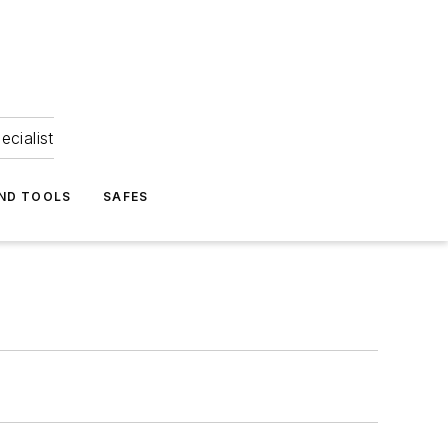
ecialist
ND TOOLS
SAFES