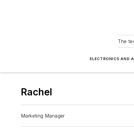
The tec
ELECTRONICS AND 
Rachel
Marketing Manager