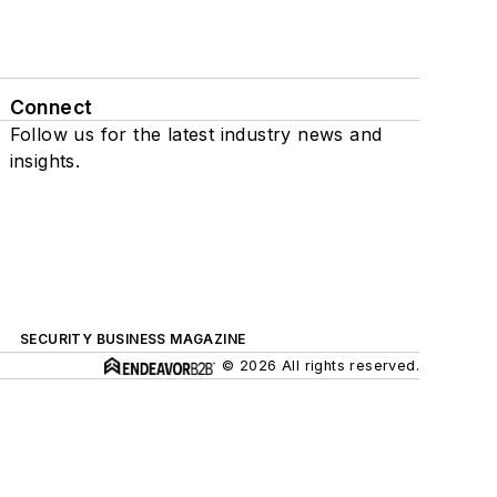
Connect
Follow us for the latest industry news and
insights.
SECURITY BUSINESS MAGAZINE
© 2026 All rights reserved.