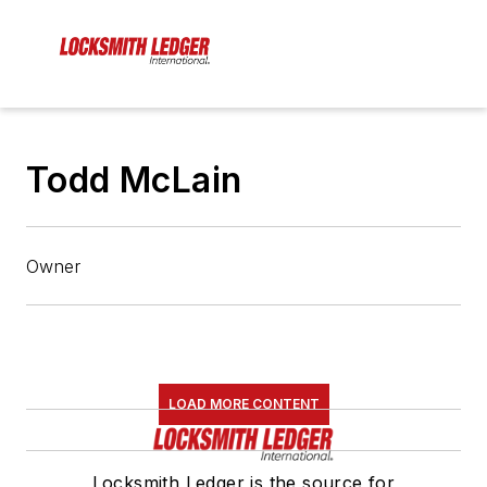
Todd McLain
Owner
LOAD MORE CONTENT
Locksmith Ledger is the source for