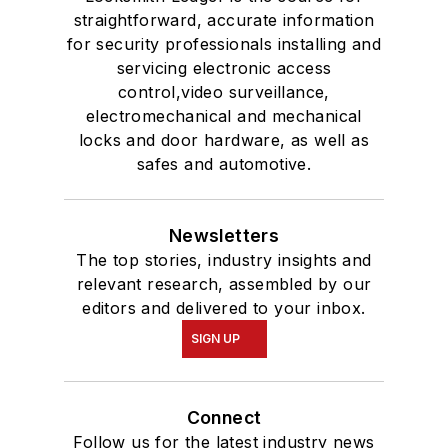
straightforward, accurate information
for security professionals installing and
servicing electronic access
control,video surveillance,
electromechanical and mechanical
locks and door hardware, as well as
safes and automotive.
Newsletters
The top stories, industry insights and
relevant research, assembled by our
editors and delivered to your inbox.
SIGN UP
Connect
Follow us for the latest industry news