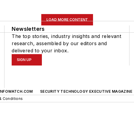
LOAD MORE CONTENT
Newsletters
The top stories, industry insights and relevant
research, assembled by our editors and
delivered to your inbox.
SIGN UP
INFOWATCH.COM
SECURITY TECHNOLOGY EXECUTIVE MAGAZINE
& Conditions