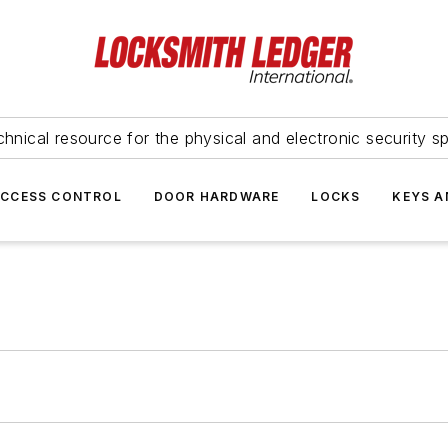
hnical resource for the physical and electronic security sp
ACCESS CONTROL
DOOR HARDWARE
LOCKS
KEYS A