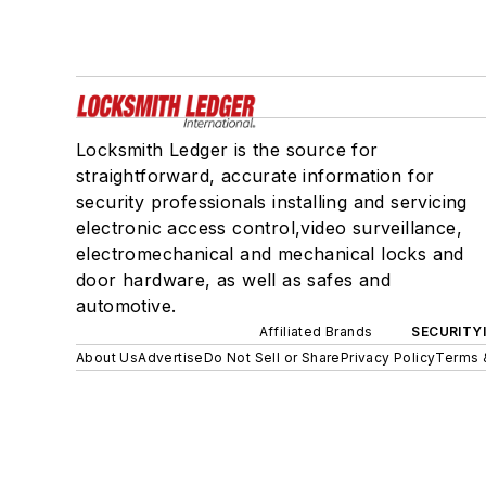
Locksmith Ledger is the source for
straightforward, accurate information for
security professionals installing and servicing
electronic access control,video surveillance,
electromechanical and mechanical locks and
door hardware, as well as safes and
automotive.
Affiliated Brands
SECURITY
About Us
Advertise
Do Not Sell or Share
Privacy Policy
Terms 