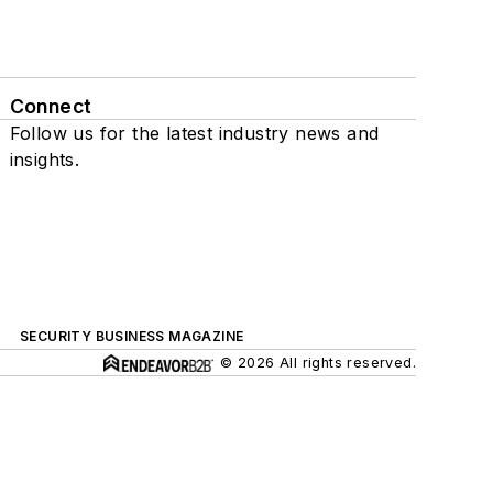
Connect
Follow us for the latest industry news and
insights.
SECURITY BUSINESS MAGAZINE
© 2026 All rights reserved.