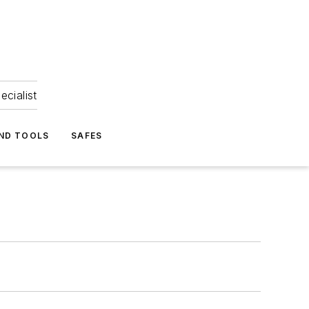
ecialist
ND TOOLS
SAFES