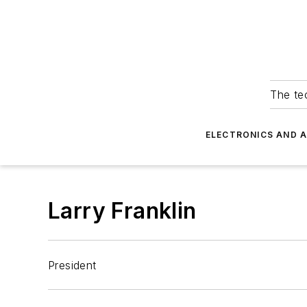
The tec
ELECTRONICS AND 
Larry Franklin
President