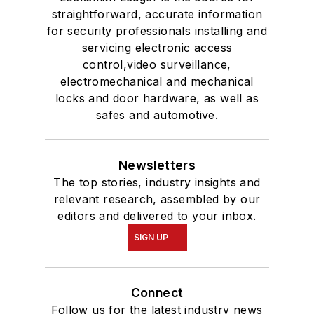
straightforward, accurate information
for security professionals installing and
servicing electronic access
control,video surveillance,
electromechanical and mechanical
locks and door hardware, as well as
safes and automotive.
Newsletters
The top stories, industry insights and
relevant research, assembled by our
editors and delivered to your inbox.
SIGN UP
Connect
Follow us for the latest industry news