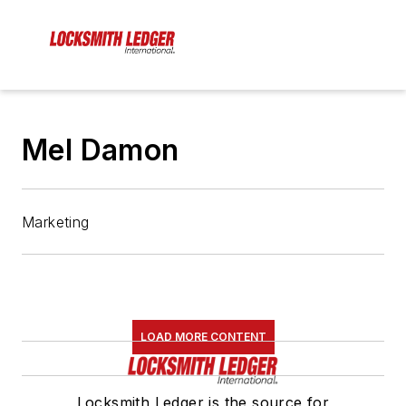
Mel Damon
Marketing
LOAD MORE CONTENT
Locksmith Ledger is the source for